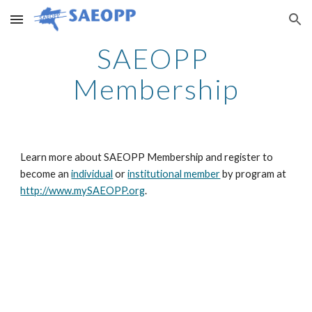
Skip to main content
Skip to navigation
SAEOPP 
Membership
Learn more about SAEOPP Membership and register to 
become an 
individual
 or 
institutional member
 by program at 
http://www.mySAEOPP.org
.