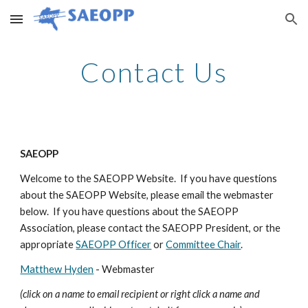
Skip to main content
Skip to navigation
Contact Us
SAEOPP
Welcome to the SAEOPP Website. If you have questions
about the SAEOPP Website, please email the webmaster
below. If you have questions about the SAEOPP
Association, please contact the SAEOPP President, or the
appropriate
SAEOPP Officer
or
Committee Chair
.
Matthew Hyden
- Webmaster
(click on a name to email recipient or right click a name and