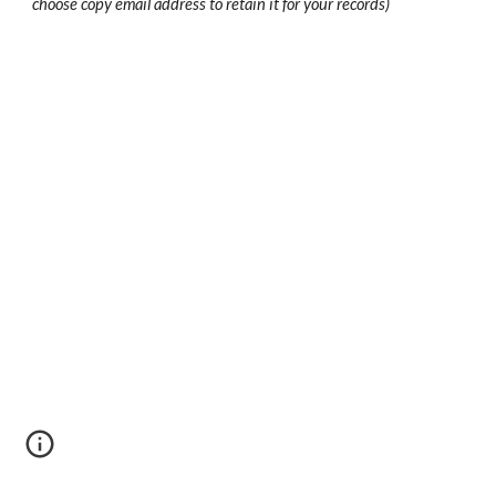
choose copy email address to retain it for your records)