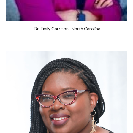
Dr. Emily Garrison-
North Carolina