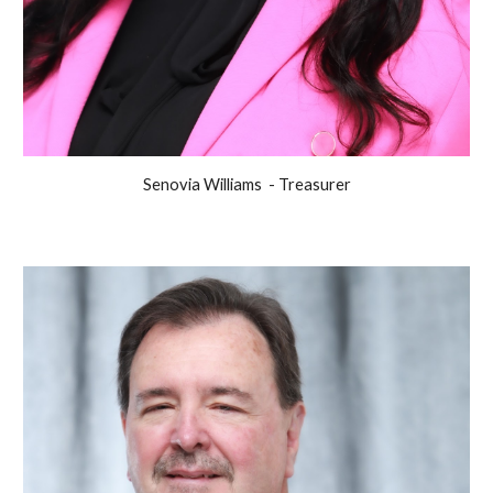
Senovia Williams - Treasurer