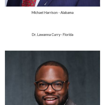
Michael Harrison - Alabama
Dr. Lawanna Curry- Florida