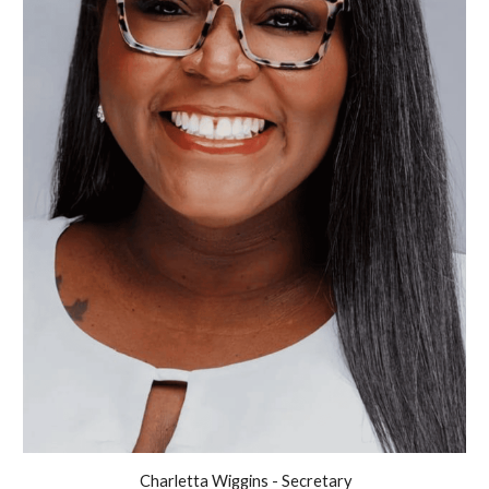
Charletta Wiggins - Secretary