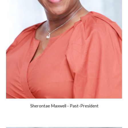
Sherontae Maxwell - Past-President