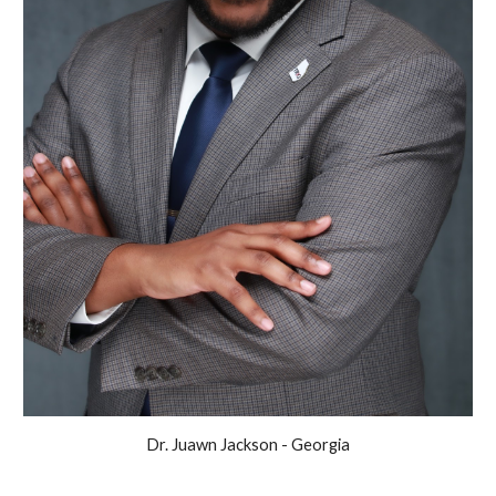
Dr. Juawn Jackson - Georgia