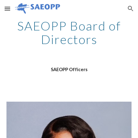
Skip to main content
Skip to navigation
SAEOPP Board of
Directors
SAEOPP Officers