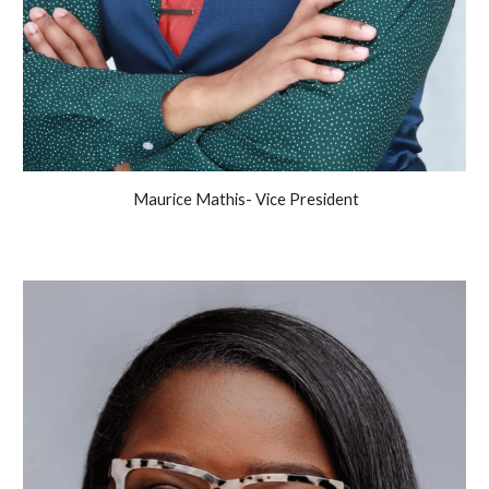
Maurice Mathis- Vice President