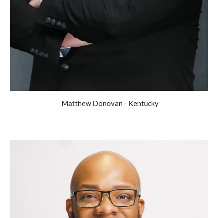
Matthew Donovan - Kentucky