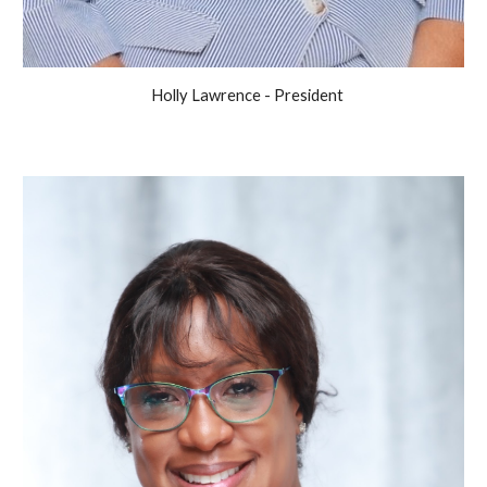
Holly Lawrence - President