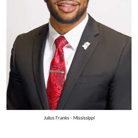
Julius Franks - Mississippi