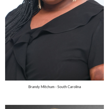
Brandy Mitchum - South Carolina