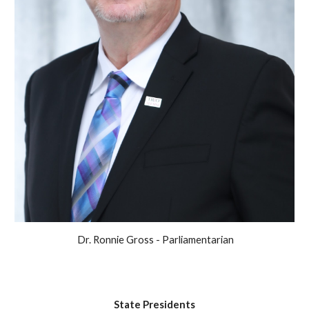
Dr. Ronnie Gross - Parliamentarian
State Presidents