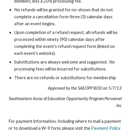
member), less a 20% processing fee.
No refunds will be granted for no-shows that do not
complete a cancellation form three (3) calendar days
after an event begins.
Upon completion of a refund request, all refunds will be
processed within ninety (90) calendar days after
completing the event’s refund request form (linked on
each event’s website).
Substitutions are always welcome and suggested. No
processing fees will be incurred for substitutions.
There are no refunds or substitutions for membership
Approved by the SAEOPP BOD on 5/7/13
Southeastern Assoc of Education Opportunity Program Personnel
Inc
For payment information, Including where to mail a payment
or to download a W-9 form, please visit the
Payment Policy