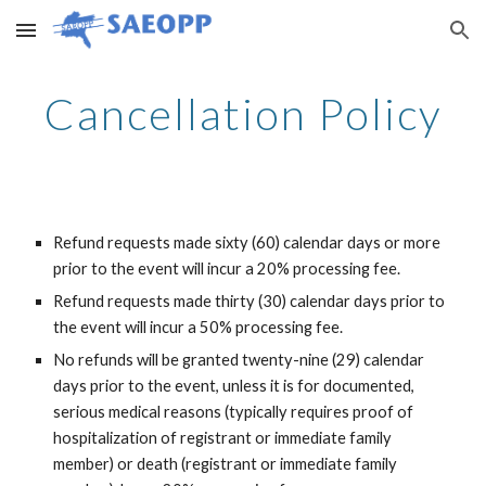
Skip to main content
Skip to navigation
Cancellation Policy
Refund requests made sixty (60) calendar days or more
prior to the event will incur a 20% processing fee.
Refund requests made thirty (30) calendar days prior to
the event will incur a 50% processing fee.
No refunds will be granted twenty-nine (29) calendar
days prior to the event, unless it is for documented,
serious medical reasons (typically requires proof of
hospitalization of registrant or immediate family
member) or death (registrant or immediate family